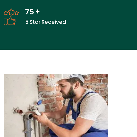
75
+
5 Star Received