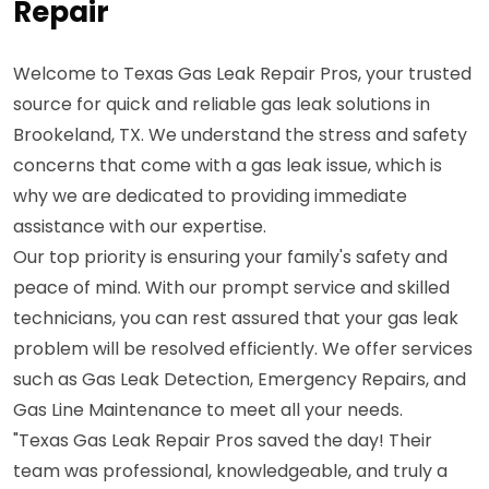
Repair
Welcome to Texas Gas Leak Repair Pros, your trusted
source for quick and reliable gas leak solutions in
Brookeland, TX. We understand the stress and safety
concerns that come with a gas leak issue, which is
why we are dedicated to providing immediate
assistance with our expertise.
Our top priority is ensuring your family's safety and
peace of mind. With our prompt service and skilled
technicians, you can rest assured that your gas leak
problem will be resolved efficiently. We offer services
such as Gas Leak Detection, Emergency Repairs, and
Gas Line Maintenance to meet all your needs.
"Texas Gas Leak Repair Pros saved the day! Their
team was professional, knowledgeable, and truly a