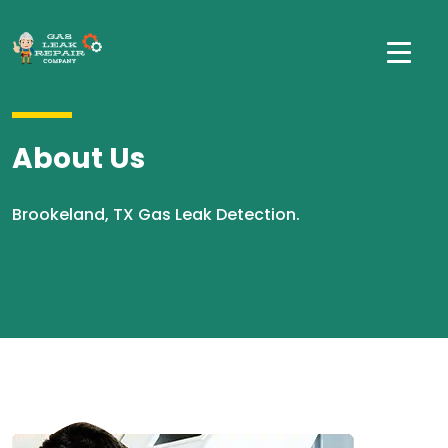
About Us
Brookeland, TX Gas Leak Detection.