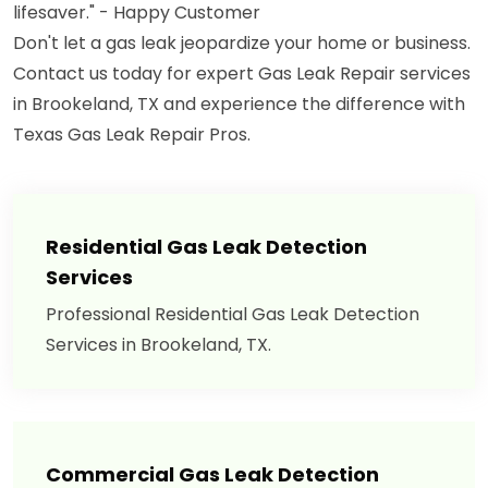
lifesaver." - Happy Customer
Don't let a gas leak jeopardize your home or business.
Contact us today for expert Gas Leak Repair services
in Brookeland, TX and experience the difference with
Texas Gas Leak Repair Pros.
Residential Gas Leak Detection
Services
Professional Residential Gas Leak Detection
Services in Brookeland, TX.
Commercial Gas Leak Detection