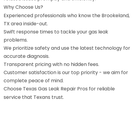
Why Choose Us?
Experienced professionals who know the Brookeland,
TX area inside-out.
Swift response times to tackle your gas leak
problems.
We prioritize safety and use the latest technology for
accurate diagnosis.
Transparent pricing with no hidden fees.
Customer satisfaction is our top priority - we aim for
complete peace of mind.
Choose Texas Gas Leak Repair Pros for reliable
service that Texans trust.