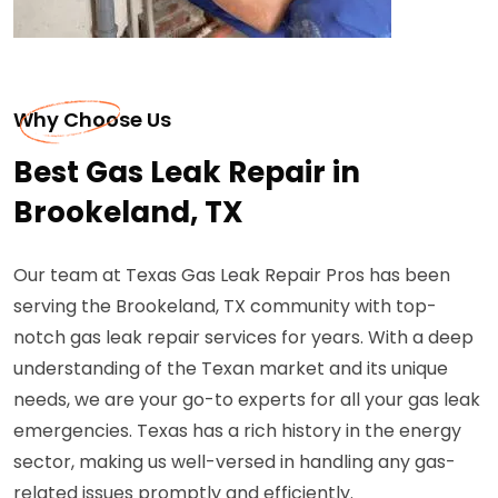
Why Choose Us
Best Gas Leak Repair in
Brookeland, TX
Our team at Texas Gas Leak Repair Pros has been
serving the Brookeland, TX community with top-
notch gas leak repair services for years. With a deep
understanding of the Texan market and its unique
needs, we are your go-to experts for all your gas leak
emergencies. Texas has a rich history in the energy
sector, making us well-versed in handling any gas-
related issues promptly and efficiently.