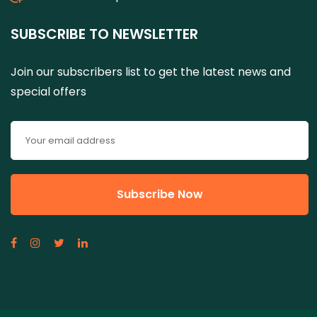
SUBSCRIBE TO NEWSLETTER
Join our subscribers list to get the latest news and
special offers