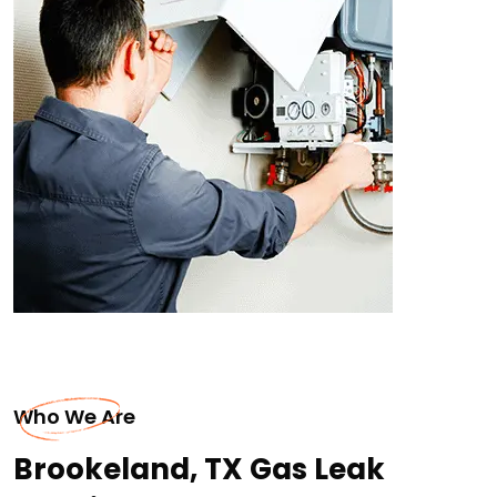
Who We Are
Brookeland, TX Gas Leak