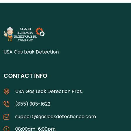
USA Gas Leak Detection
CONTACT INFO
USA Gas Leak Detection Pros.
(855) 905-1622
support@gasleakdetectionca.com
08:00am-6:00pm