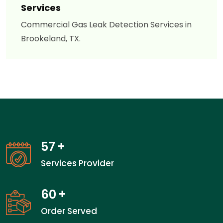
Services
Commercial Gas Leak Detection Services in
Brookeland, TX.
57
+
Services Provider
60
+
Order Served