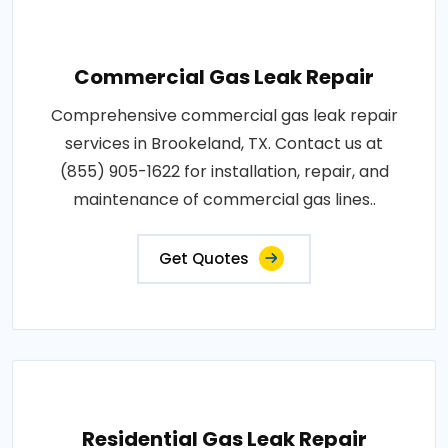
Commercial Gas Leak Repair
Comprehensive commercial gas leak repair
services in Brookeland, TX. Contact us at
(855) 905-1622 for installation, repair, and
maintenance of commercial gas lines..
Get Quotes
Residential Gas Leak Repair