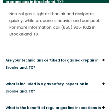
propane gas in Brookeland, TX?
Natural gas is lighter than air and dissipates
quickly, while propane is heavier and can pool.
For more information, call (855) 905-1622 in
Brookeland, TX.
Are your technicians certified for gas leak repair in
Brookeland, TX?
What is included in a gas safety inspection in
Brookeland, TX?
What is the benefit of regular gas line inspections in