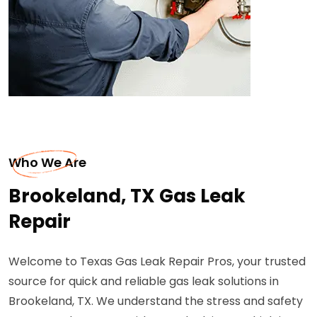
Who We Are
Brookeland, TX Gas Leak
Repair
Welcome to Texas Gas Leak Repair Pros, your trusted
source for quick and reliable gas leak solutions in
Brookeland, TX. We understand the stress and safety