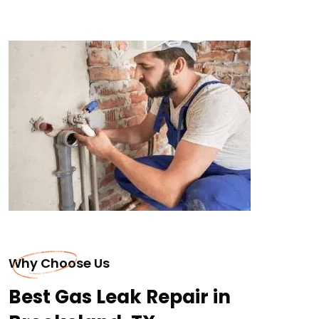
Why Choose Us
Best Gas Leak Repair in