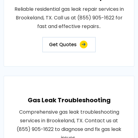
Reliable residential gas leak repair services in
Brookeland, TX. Call us at (855) 905-1622 for
fast and effective repairs..
Get Quotes
Gas Leak Troubleshooting
Comprehensive gas leak troubleshooting
services in Brookeland, TX. Contact us at
(855) 905-1622 to diagnose and fix gas leak
issues..