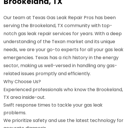
Brookeland, TX
Our team at Texas Gas Leak Repair Pros has been
serving the Brookeland, TX community with top-
notch gas leak repair services for years. With a deep
understanding of the Texan market and its unique
needs, we are your go-to experts for all your gas leak
emergencies. Texas has a rich history in the energy
sector, making us well-versed in handling any gas-
related issues promptly and efficiently.
Why Choose Us?
Experienced professionals who know the Brookeland,
TX area inside-out.
Swift response times to tackle your gas leak
problems.
We prioritize safety and use the latest technology for