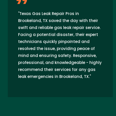
"Texas Gas Leak Repair Pros in
Brookeland, TX saved the day with their
swift and reliable gas leak repair service.
Facing a potential disaster, their expert
technicians quickly pinpointed and
resolved the issue, providing peace of
mind and ensuring safety. Responsive,
professional, and knowledgeable - highly
recommend their services for any gas
leak emergencies in Brookeland, TX."