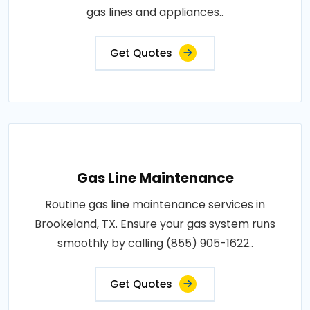
gas lines and appliances..
Get Quotes
Gas Line Maintenance
Routine gas line maintenance services in
Brookeland, TX. Ensure your gas system runs
smoothly by calling (855) 905-1622..
Get Quotes