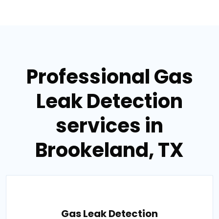
Professional Gas
Leak Detection
services in
Brookeland, TX
Gas Leak Detection