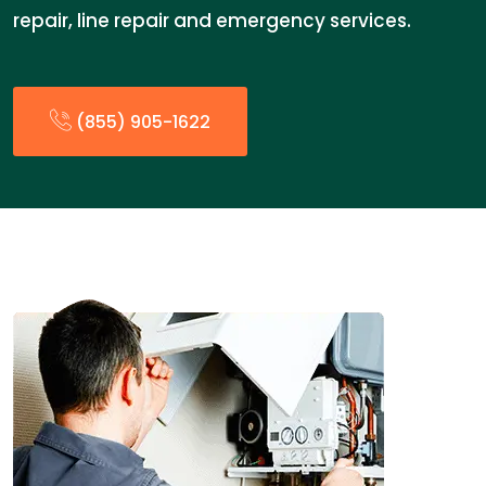
repair, line repair and emergency services.
(855) 905-1622