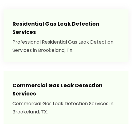
Residential Gas Leak Detection
Services
Professional Residential Gas Leak Detection
Services in Brookeland, TX.
Commercial Gas Leak Detection
Services
Commercial Gas Leak Detection Services in
Brookeland, TX.