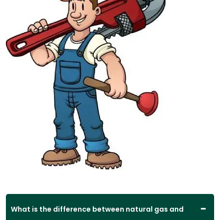
What is the difference between natural gas and