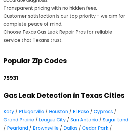
accurate diagnosis.
Transparent pricing with no hidden fees.
Customer satisfaction is our top priority - we aim for
complete peace of mind.
Choose Texas Gas Leak Repair Pros for reliable
service that Texans trust.
Popular Zip Codes
75931
Gas Leak Detection in Texas Cities
Katy
/
Pflugerville
/
Houston
/
El Paso
/
Cypress
/
Grand Prairie
/
League City
/
San Antonio
/
Sugar Land
/
Pearland
/
Brownsville
/
Dallas
/
Cedar Park
/