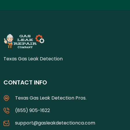
Texas Gas Leak Detection
CONTACT INFO
Texas Gas Leak Detection Pros.
(855) 905-1622
support@gasleakdetectionca.com