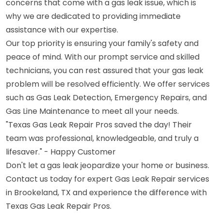
concerns that come with a gas leak issue, which is
why we are dedicated to providing immediate
assistance with our expertise.
Our top priority is ensuring your family's safety and
peace of mind. With our prompt service and skilled
technicians, you can rest assured that your gas leak
problem will be resolved efficiently. We offer services
such as Gas Leak Detection, Emergency Repairs, and
Gas Line Maintenance to meet all your needs.
"Texas Gas Leak Repair Pros saved the day! Their
team was professional, knowledgeable, and truly a
lifesaver." - Happy Customer
Don't let a gas leak jeopardize your home or business.
Contact us today for expert Gas Leak Repair services
in Brookeland, TX and experience the difference with
Texas Gas Leak Repair Pros.