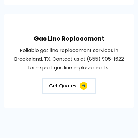
Gas Line Replacement
Reliable gas line replacement services in
Brookeland, TX. Contact us at (855) 905-1622
for expert gas line replacements..
Get Quotes