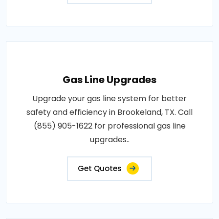
Gas Line Upgrades
Upgrade your gas line system for better
safety and efficiency in Brookeland, TX. Call
(855) 905-1622 for professional gas line
upgrades..
Get Quotes