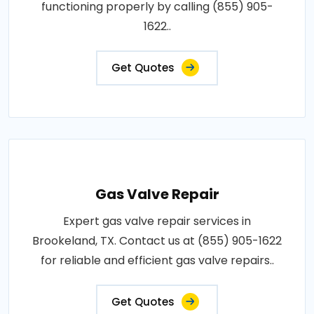
functioning properly by calling (855) 905-
1622..
Get Quotes
Gas Valve Repair
Expert gas valve repair services in
Brookeland, TX. Contact us at (855) 905-1622
for reliable and efficient gas valve repairs..
Get Quotes