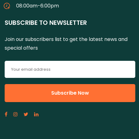
08:00am-6:00pm
SUBSCRIBE TO NEWSLETTER
Join our subscribers list to get the latest news and
special offers