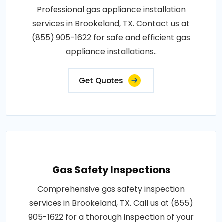
Professional gas appliance installation
services in Brookeland, TX. Contact us at
(855) 905-1622 for safe and efficient gas
appliance installations..
Get Quotes
Gas Safety Inspections
Comprehensive gas safety inspection
services in Brookeland, TX. Call us at (855)
905-1622 for a thorough inspection of your