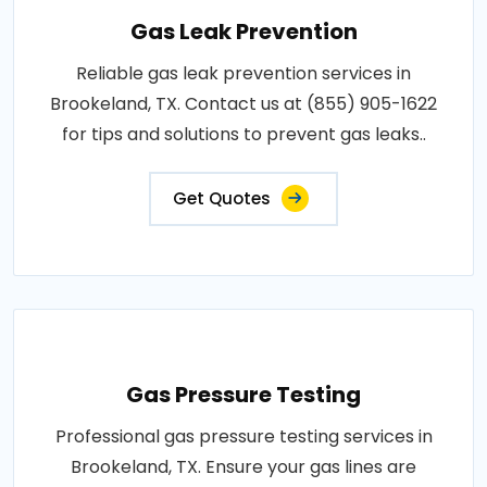
Gas Leak Prevention
Reliable gas leak prevention services in
Brookeland, TX. Contact us at (855) 905-1622
for tips and solutions to prevent gas leaks..
Get Quotes
Gas Pressure Testing
Professional gas pressure testing services in
Brookeland, TX. Ensure your gas lines are