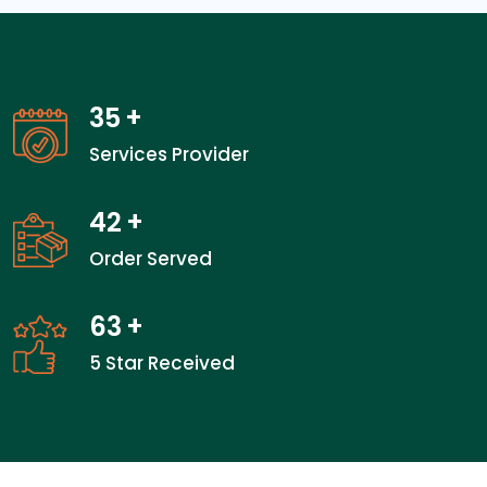
35
+
Services Provider
42
+
Order Served
63
+
5 Star Received