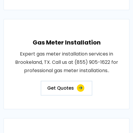
Gas Meter Installation
Expert gas meter installation services in
Brookeland, TX. Call us at (855) 905-1622 for
professional gas meter installations..
Get Quotes