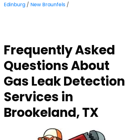
Edinburg
/
New Braunfels
/
Frequently Asked
Questions About
Gas Leak Detection
Services in
Brookeland, TX