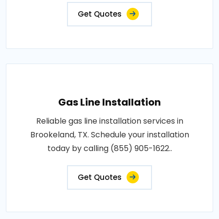
Get Quotes
Gas Line Installation
Reliable gas line installation services in
Brookeland, TX. Schedule your installation
today by calling (855) 905-1622..
Get Quotes