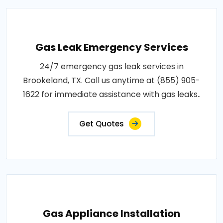
Gas Leak Emergency Services
24/7 emergency gas leak services in
Brookeland, TX. Call us anytime at (855) 905-
1622 for immediate assistance with gas leaks..
Get Quotes
Gas Appliance Installation