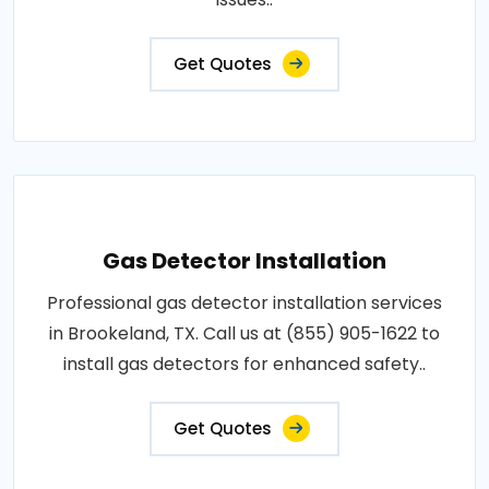
Get Quotes
Gas Detector Installation
Professional gas detector installation services
in Brookeland, TX. Call us at (855) 905-1622 to
install gas detectors for enhanced safety..
Get Quotes