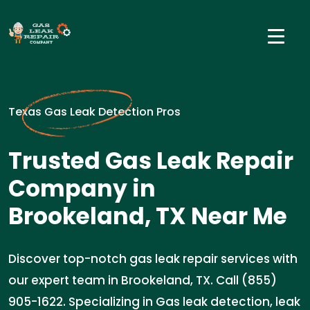
Texas Gas Leak Detection Pros
Trusted Gas Leak Repair
Company in
Brookeland, TX Near Me
Discover top-notch gas leak repair services with
our expert team in Brookeland, TX. Call (855)
905-1622. Specializing in Gas leak detection, leak