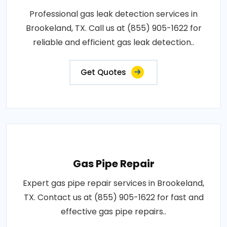
Professional gas leak detection services in
Brookeland, TX. Call us at (855) 905-1622 for
reliable and efficient gas leak detection..
Get Quotes
Gas Pipe Repair
Expert gas pipe repair services in Brookeland,
TX. Contact us at (855) 905-1622 for fast and
effective gas pipe repairs..