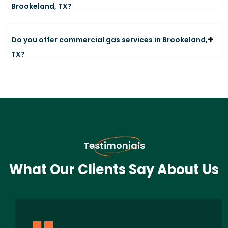
Brookeland, TX?
Do you offer commercial gas services in Brookeland,
TX?
Testimonials
What Our Clients Say About Us