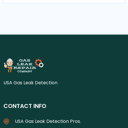
USA Gas Leak Detection
CONTACT INFO
USA Gas Leak Detection Pros.