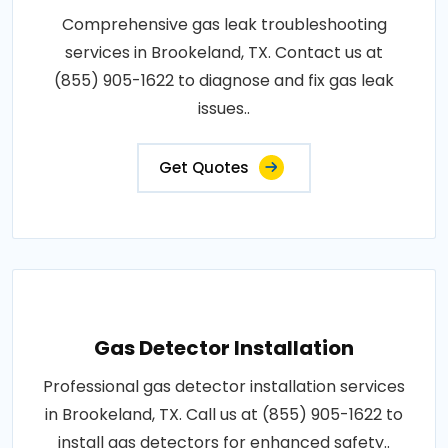
Comprehensive gas leak troubleshooting
services in Brookeland, TX. Contact us at
(855) 905-1622 to diagnose and fix gas leak
issues..
Get Quotes
Gas Detector Installation
Professional gas detector installation services
in Brookeland, TX. Call us at (855) 905-1622 to
install gas detectors for enhanced safety..