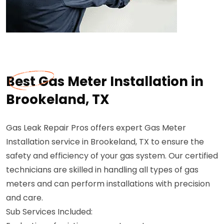
Best Gas Meter Installation in
Brookeland, TX
Gas Leak Repair Pros offers expert Gas Meter
Installation service in Brookeland, TX to ensure the
safety and efficiency of your gas system. Our certified
technicians are skilled in handling all types of gas
meters and can perform installations with precision
and care.
Sub Services Included: