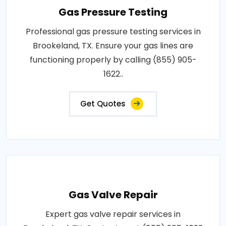
Gas Pressure Testing
Professional gas pressure testing services in
Brookeland, TX. Ensure your gas lines are
functioning properly by calling (855) 905-
1622..
Get Quotes
Gas Valve Repair
Expert gas valve repair services in