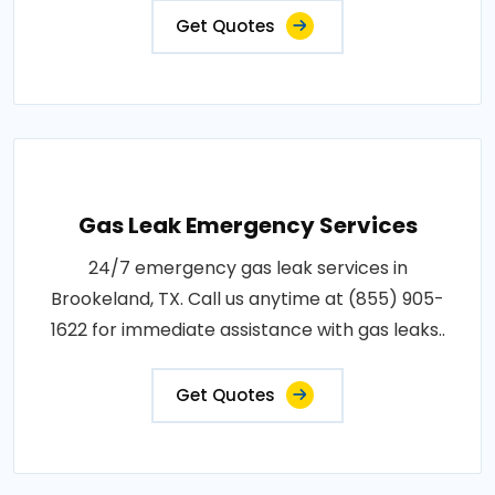
Get Quotes
Gas Leak Emergency Services
24/7 emergency gas leak services in
Brookeland, TX. Call us anytime at (855) 905-
1622 for immediate assistance with gas leaks..
Get Quotes