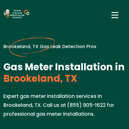
Brookeland, TX Gas Leak Detection Pros
Gas Meter Installation in
Brookeland, TX
Expert gas meter installation services in
Brookeland, TX. Call us at (855) 905-1622 for
professional gas meter installations.