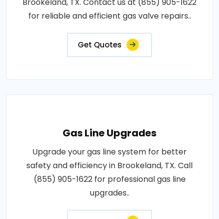
Brookeland, TX. Contact us at (855) 905-1622
for reliable and efficient gas valve repairs..
Get Quotes
Gas Line Upgrades
Upgrade your gas line system for better
safety and efficiency in Brookeland, TX. Call
(855) 905-1622 for professional gas line
upgrades..