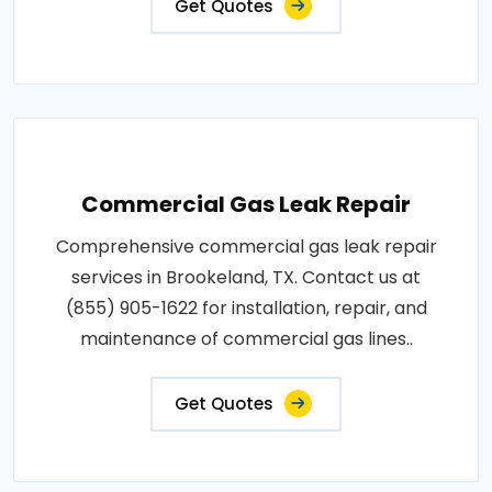
Get Quotes
Commercial Gas Leak Repair
Comprehensive commercial gas leak repair
services in Brookeland, TX. Contact us at
(855) 905-1622 for installation, repair, and
maintenance of commercial gas lines..
Get Quotes