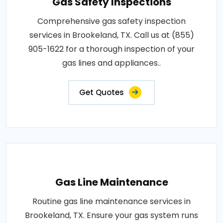
Gas Safety Inspections
Comprehensive gas safety inspection
services in Brookeland, TX. Call us at (855)
905-1622 for a thorough inspection of your
gas lines and appliances..
Get Quotes
Gas Line Maintenance
Routine gas line maintenance services in
Brookeland, TX. Ensure your gas system runs