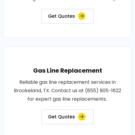
Get Quotes
Gas Line Replacement
Reliable gas line replacement services in
Brookeland, TX. Contact us at (855) 905-1622
for expert gas line replacements..
Get Quotes