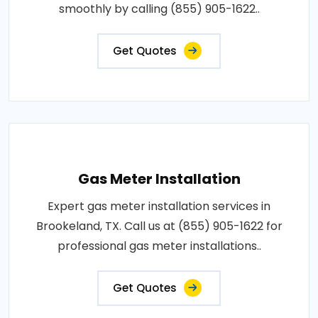
smoothly by calling (855) 905-1622..
Get Quotes
Gas Meter Installation
Expert gas meter installation services in
Brookeland, TX. Call us at (855) 905-1622 for
professional gas meter installations..
Get Quotes