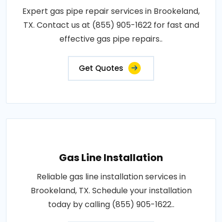
Expert gas pipe repair services in Brookeland,
TX. Contact us at (855) 905-1622 for fast and
effective gas pipe repairs..
Get Quotes
Gas Line Installation
Reliable gas line installation services in
Brookeland, TX. Schedule your installation
today by calling (855) 905-1622..