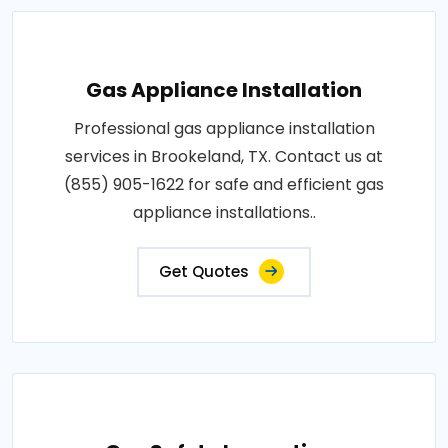
Gas Appliance Installation
Professional gas appliance installation
services in Brookeland, TX. Contact us at
(855) 905-1622 for safe and efficient gas
appliance installations..
Get Quotes