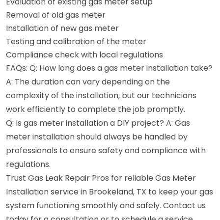
Evaluation of existing gas meter setup
Removal of old gas meter
Installation of new gas meter
Testing and calibration of the meter
Compliance check with local regulations
FAQs: Q: How long does a gas meter installation take?
A: The duration can vary depending on the
complexity of the installation, but our technicians
work efficiently to complete the job promptly.
Q: Is gas meter installation a DIY project? A: Gas
meter installation should always be handled by
professionals to ensure safety and compliance with
regulations.
Trust Gas Leak Repair Pros for reliable Gas Meter
Installation service in Brookeland, TX to keep your gas
system functioning smoothly and safely. Contact us
today for a consultation or to schedule a service