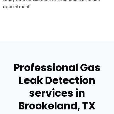
appointment.
Professional Gas
Leak Detection
services in
Brookeland, TX