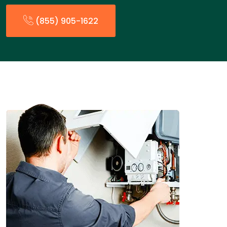
(855) 905-1622