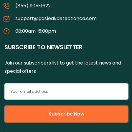
(855) 905-1622
support@gasleakdetectionca.com
08:00am-6:00pm
SUBSCRIBE TO NEWSLETTER
Join our subscribers list to get the latest news and
special offers