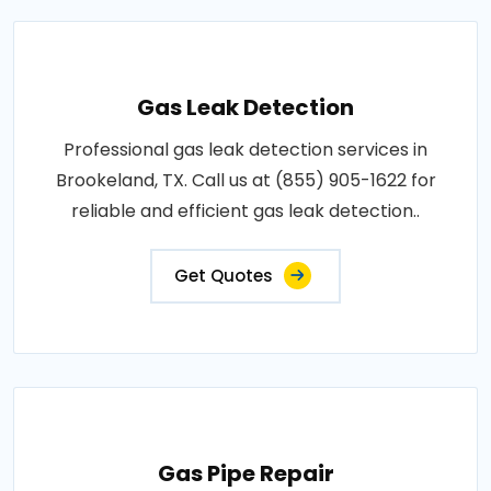
Gas Leak Detection
Professional gas leak detection services in
Brookeland, TX. Call us at (855) 905-1622 for
reliable and efficient gas leak detection..
Get Quotes
Gas Pipe Repair