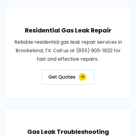
Residential Gas Leak Repair
Reliable residential gas leak repair services in
Brookeland, TX. Call us at (855) 905-1622 for
fast and effective repairs..
Get Quotes
Gas Leak Troubleshooting