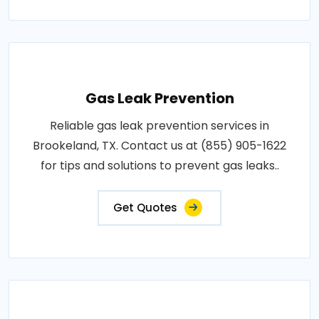
Gas Leak Prevention
Reliable gas leak prevention services in
Brookeland, TX. Contact us at (855) 905-1622
for tips and solutions to prevent gas leaks..
Get Quotes