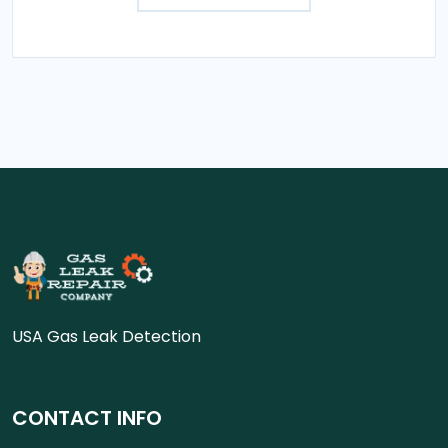
USA Gas Leak Detection
CONTACT INFO