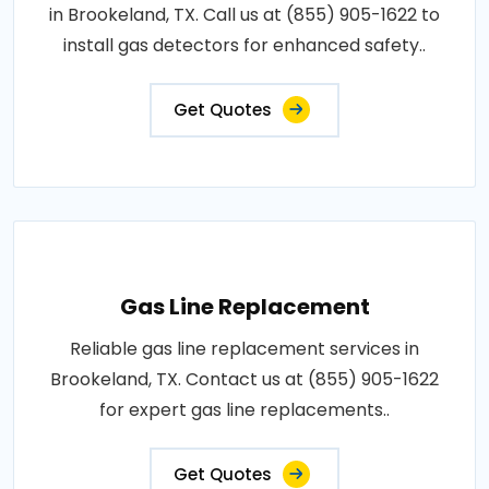
in Brookeland, TX. Call us at (855) 905-1622 to
install gas detectors for enhanced safety..
Get Quotes
Gas Line Replacement
Reliable gas line replacement services in
Brookeland, TX. Contact us at (855) 905-1622
for expert gas line replacements..
Get Quotes