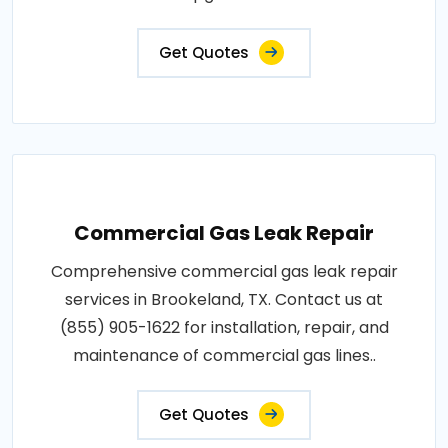
Get Quotes
Commercial Gas Leak Repair
Comprehensive commercial gas leak repair
services in Brookeland, TX. Contact us at
(855) 905-1622 for installation, repair, and
maintenance of commercial gas lines..
Get Quotes