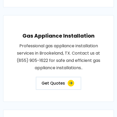
Gas Appliance Installation
Professional gas appliance installation
services in Brookeland, TX. Contact us at
(855) 905-1622 for safe and efficient gas
appliance installations..
Get Quotes