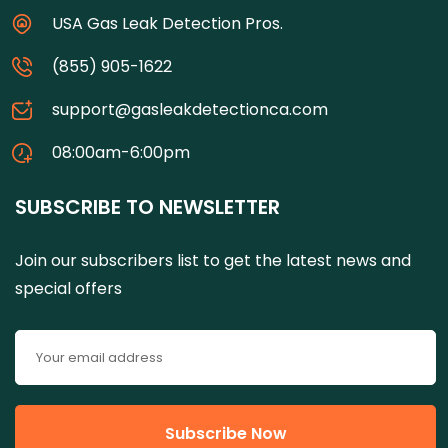
USA Gas Leak Detection Pros.
(855) 905-1622
support@gasleakdetectionca.com
08:00am-6:00pm
SUBSCRIBE TO NEWSLETTER
Join our subscribers list to get the latest news and
special offers