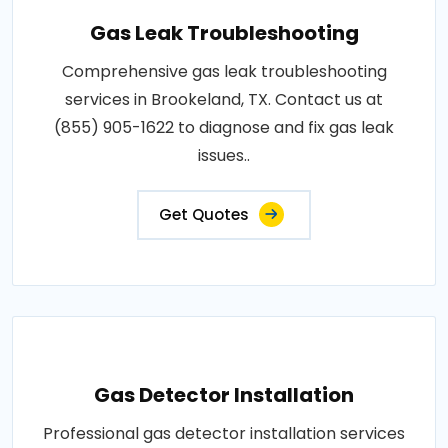
Gas Leak Troubleshooting
Comprehensive gas leak troubleshooting
services in Brookeland, TX. Contact us at
(855) 905-1622 to diagnose and fix gas leak
issues..
Get Quotes
Gas Detector Installation
Professional gas detector installation services