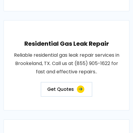
Residential Gas Leak Repair
Reliable residential gas leak repair services in
Brookeland, TX. Call us at (855) 905-1622 for
fast and effective repairs..
Get Quotes