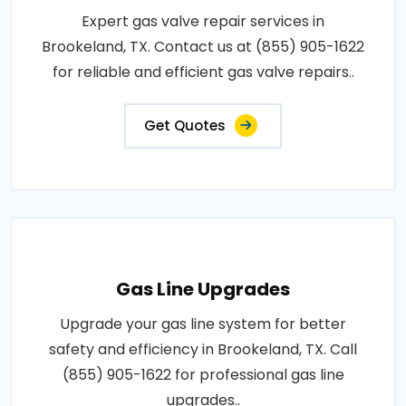
Expert gas valve repair services in
Brookeland, TX. Contact us at (855) 905-1622
for reliable and efficient gas valve repairs..
Get Quotes
Gas Line Upgrades
Upgrade your gas line system for better
safety and efficiency in Brookeland, TX. Call
(855) 905-1622 for professional gas line
upgrades..