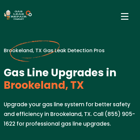
Brookeland, TX Gas Leak Detection Pros
Gas Line Upgrades in
Brookeland, TX
Upgrade your gas line system for better safety
and efficiency in Brookeland, TX. Call (855) 905-
1622 for professional gas line upgrades.