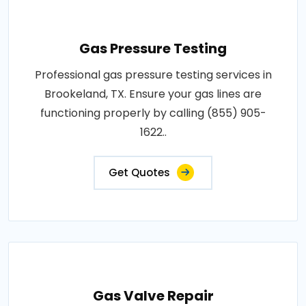
Gas Pressure Testing
Professional gas pressure testing services in
Brookeland, TX. Ensure your gas lines are
functioning properly by calling (855) 905-
1622..
Get Quotes
Gas Valve Repair